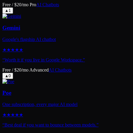
Free / $20/mo Pro
AI Chatbots
▲
1
Gemini
Google's flagship AI chatbot
★
★
★
★
★
“
Worth it if you live in Google Workspace.
”
Free / $20/mo Advanced
AI Chatbots
▲
0
Poe
One subscription, every major AI model
★
★
★
★
★
“
Best deal if you want to bounce between models.
”