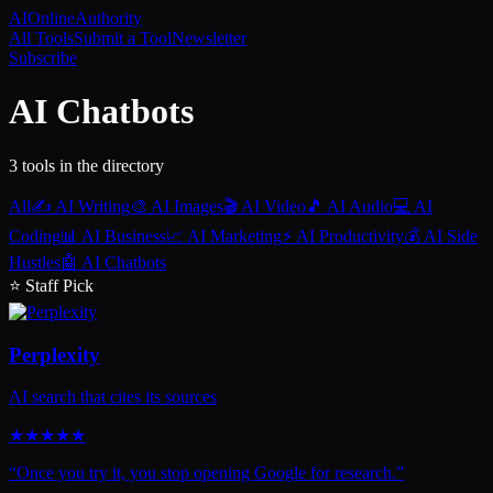
AI
Online
Authority
All Tools
Submit a Tool
Newsletter
Subscribe
AI Chatbots
3
tool
s
in the directory
All
✍️
AI Writing
🎨
AI Images
🎬
AI Video
🎵
AI Audio
💻
AI
Coding
📊
AI Business
📈
AI Marketing
⚡
AI Productivity
💰
AI Side
Hustles
🤖
AI Chatbots
⭐ Staff Pick
Perplexity
AI search that cites its sources
★
★
★
★
★
“
Once you try it, you stop opening Google for research.
”