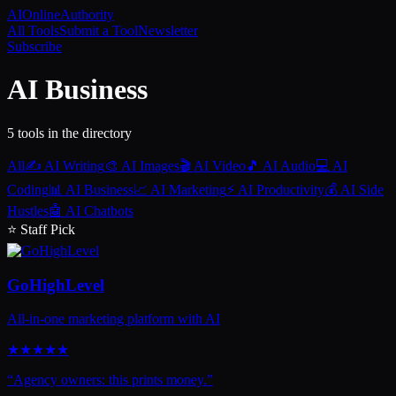
AI
Online
Authority
All Tools
Submit a Tool
Newsletter
Subscribe
AI Business
5
tool
s
in the directory
All
✍️
AI Writing
🎨
AI Images
🎬
AI Video
🎵
AI Audio
💻
AI
Coding
📊
AI Business
📈
AI Marketing
⚡
AI Productivity
💰
AI Side
Hustles
🤖
AI Chatbots
⭐ Staff Pick
GoHighLevel
All-in-one marketing platform with AI
★
★
★
★
★
“
Agency owners: this prints money.
”