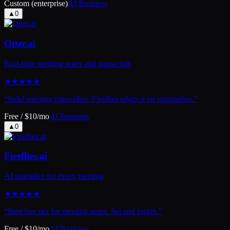
Custom (enterprise)
AI Business
▲
0
Otter.ai
Real-time meeting notes and transcripts
★
★
★
★
★
“
Solid meeting transcriber. Fireflies edges it on summaries.
”
Free / $10/mo
AI Business
▲
0
Fireflies.ai
AI notetaker for every meeting
★
★
★
★
★
“
Best free tier for meeting notes. Set and forget.
”
Free / $10/mo
AI Business