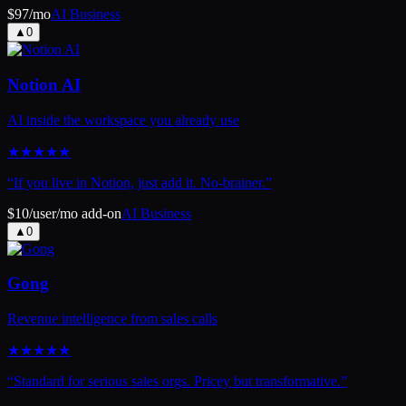
$97/mo
AI Business
▲
0
Notion AI
AI inside the workspace you already use
★
★
★
★
★
“
If you live in Notion, just add it. No-brainer.
”
$10/user/mo add-on
AI Business
▲
0
Gong
Revenue intelligence from sales calls
★
★
★
★
★
“
Standard for serious sales orgs. Pricey but transformative.
”